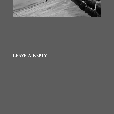
Leave a Reply