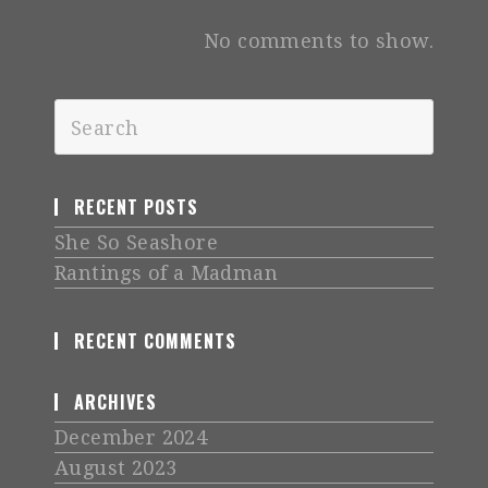
No comments to show.
RECENT POSTS
She So Seashore
Rantings of a Madman
RECENT COMMENTS
ARCHIVES
December 2024
August 2023