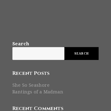
Search
SEARCH
Recent Posts
She So Seashore
Rantings of a Madman
Recent Comments