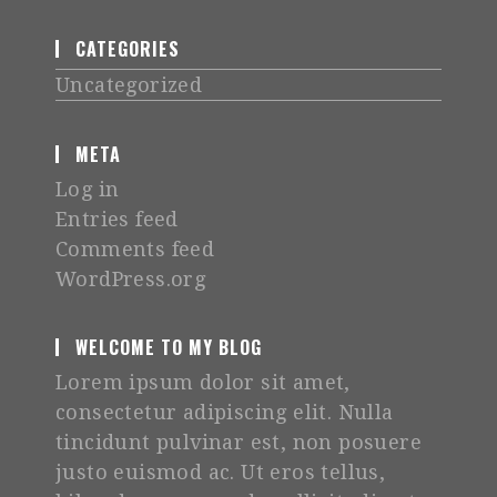
CATEGORIES
Uncategorized
META
Log in
Entries feed
Comments feed
WordPress.org
WELCOME TO MY BLOG
Lorem ipsum dolor sit amet,
consectetur adipiscing elit. Nulla
tincidunt pulvinar est, non posuere
justo euismod ac. Ut eros tellus,