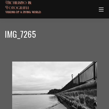
Nichilismo in
Fotografia
VISIONS OF A DYING WORLD
IMG_7265