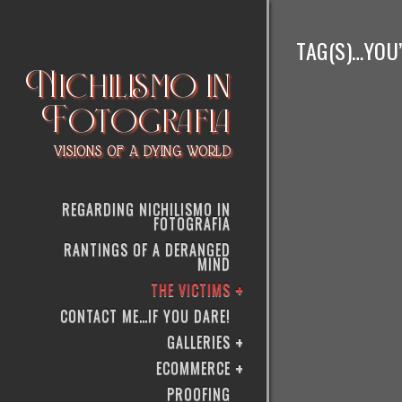
TAG(S)…YOU’R
Nichilismo in
Fotografia
VISIONS OF A DYING WORLD
REGARDING NICHILISMO IN
FOTOGRAFIA
RANTINGS OF A DERANGED
MIND
THE VICTIMS
CONTACT ME…IF YOU DARE!
GALLERIES
ECOMMERCE
PROOFING