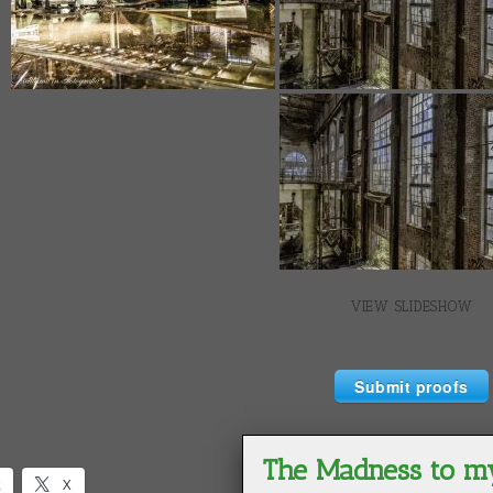
VIEW SLIDESHOW
Submit proofs
k
X