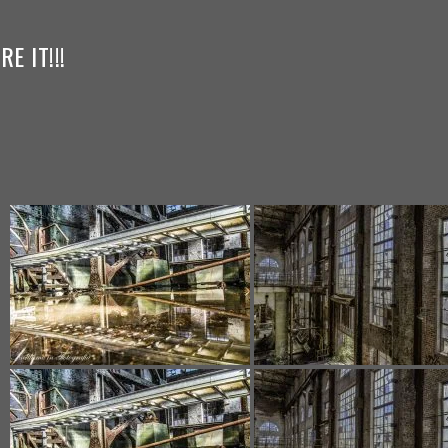
E IT!!!