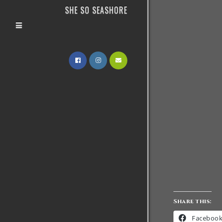
SHE SO SEASHORE
Share this:
Faceboo