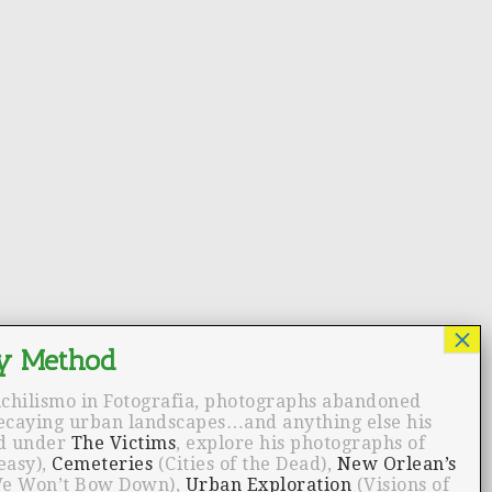
ichilismo in Fotografia, photographs abandoned
decaying urban landscapes…and anything else his
nd under
The Victims
, explore his photographs of
easy),
Cemeteries
(Cities of the Dead),
New Orlean’s
e Won’t Bow Down),
Urban Exploration
(Visions of