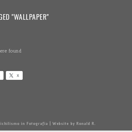
GED "WALLPAPER"
ere found
k
X
ichilismo in Fotografia | Website by Ronald R.