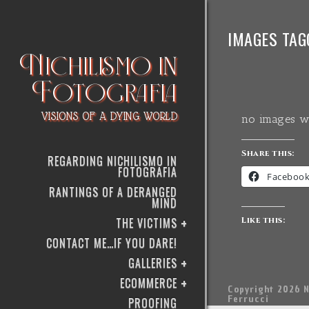
IMAGES TAG
Nichilismo in
Fotografia
VISIONS OF A DYING WORLD
no images w
Share this:
REGARDING NICHILISMO IN
FOTOGRAFIA
Faceboo
RANTINGS OF A DERANGED
MIND
THE VICTIMS
Like this:
CONTACT ME…IF YOU DARE!
GALLERIES
ECOMMERCE
Copyright 2026 N
Ferrucci
PROOFING