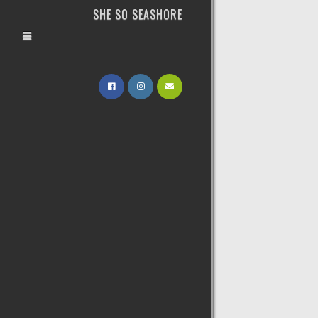
SHE SO SEASHORE