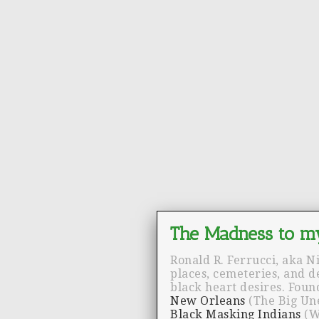
Ronald R. Ferrucci, aka N
places, cemeteries, and 
black heart desires. Fou
New Orleans
(The Big Un
Black Masking Indians
(W