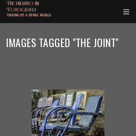
Nichilismo in
Fotografia
VISIONS OF A DYING WORLD
IMAGES TAGGED "THE JOINT"