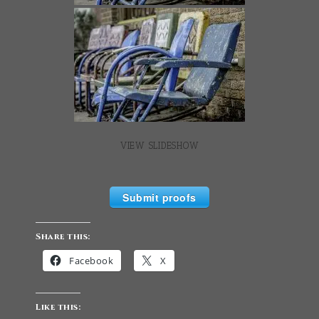
VIEW SLIDESHOW
Submit proofs
Share this:
Facebook
X
Like this: