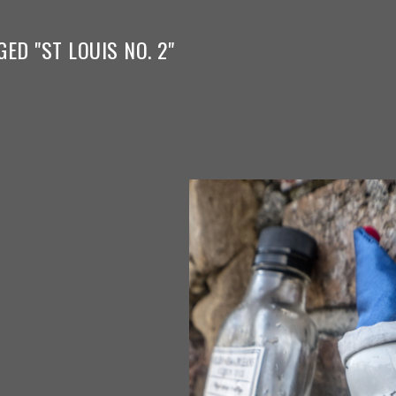
ED "ST LOUIS NO. 2"