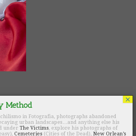
ichilismo in Fotografia, photographs abandoned
decaying urban landscapes…and anything else his
nd under
The Victims
, explore his photographs of
easy),
Cemeteries
(Cities of the Dead),
New Orlean’s