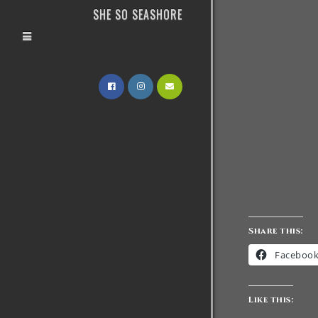
SHE SO SEASHORE
Share this:
Faceboo
Like this: