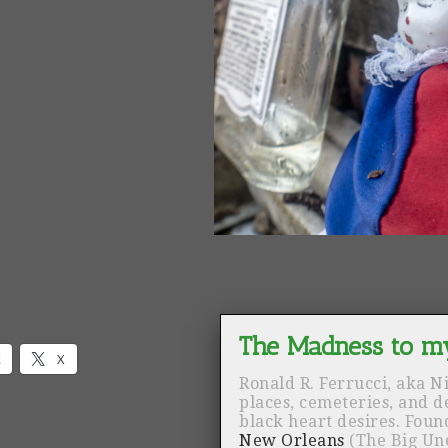
k
X
Ronald R. Ferrucci, aka N
places, cemeteries, and 
black heart desires. Fou
New Orleans
(The Big Un