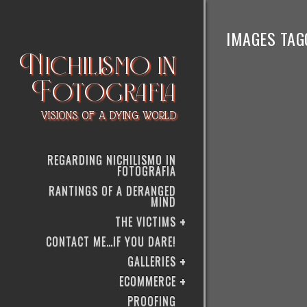
IMAGES TAGG
Nichilismo in
Fotografia
VISIONS OF A DYING WORLD
REGARDING NICHILISMO IN
FOTOGRAFIA
RANTINGS OF A DERANGED
MIND
THE VICTIMS
CONTACT ME…IF YOU DARE!
GALLERIES
ECOMMERCE
PROOFING