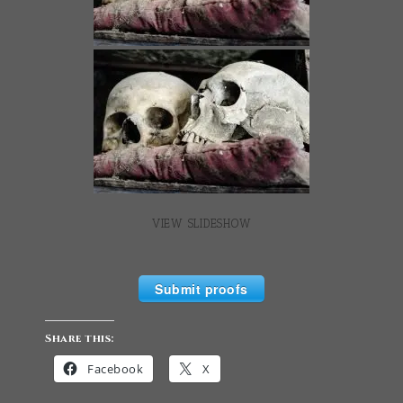
VIEW SLIDESHOW
Submit proofs
Share this:
Facebook
X