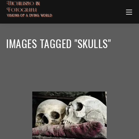
Nichilismo in
Fotografia
VISIONS OF A DYING WORLD
IMAGES TAGGED "SKULLS"