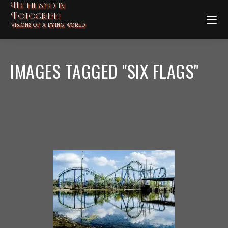
Nichilismo in
Fotografia
VISIONS OF A DYING WORLD
IMAGES TAGGED "SIX FLAGS"