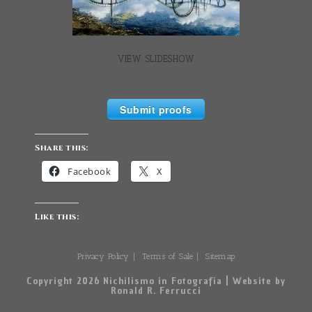
VIEW SLIDESHOW
Submit proofs
Share this:
Facebook
X
Like this:
Privacy Policy
Terms of Sale
Sitemap
Copyright 2026 Nichilismo in Fotografia | Website by
Ronald R. Ferrucci