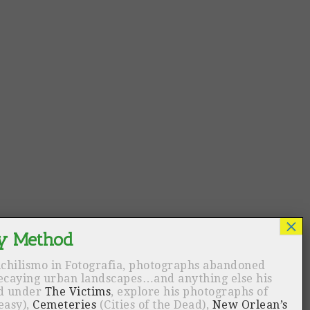
ichilismo in Fotografia, photographs abandoned
decaying urban landscapes…and anything else his
nd under
The Victims
, explore his photographs of
easy),
Cemeteries
(Cities of the Dead),
New Orlean’s