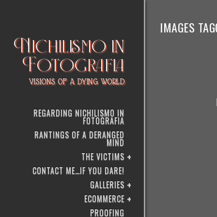
IMAGES TAG
Nichilismo in
Fotografia
VISIONS OF A DYING WORLD
REGARDING NICHILISMO IN
FOTOGRAFIA
RANTINGS OF A DERANGED
MIND
THE VICTIMS
CONTACT ME…IF YOU DARE!
GALLERIES
ECOMMERCE
PROOFING