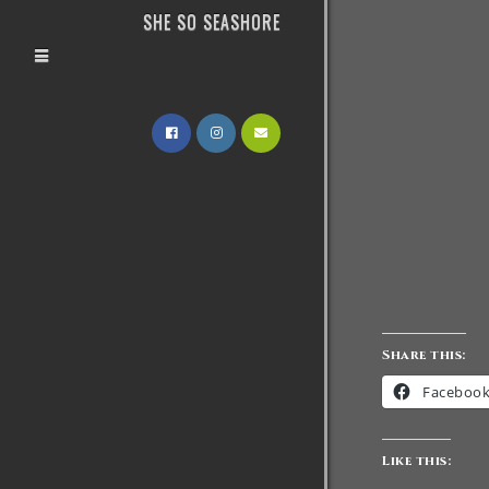
SHE SO SEASHORE
Share this:
Faceboo
Like this: