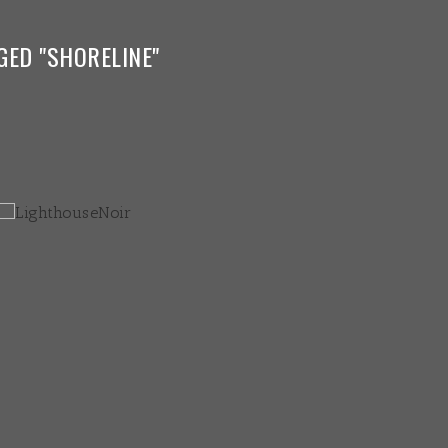
GED "SHORELINE"