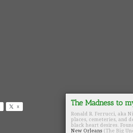
k
X
Ronald R. Ferrucci, aka N
places, cemeteries, and 
black heart desires. Fou
New Orleans
(The Big Un