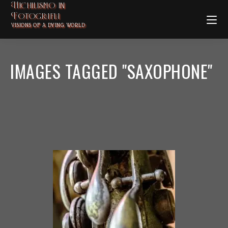
Nichilismo in
Fotografia
VISIONS OF A DYING WORLD
IMAGES TAGGED "SAXOPHONE"