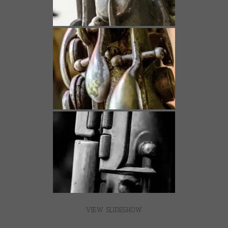
VIEW SLIDESHOW