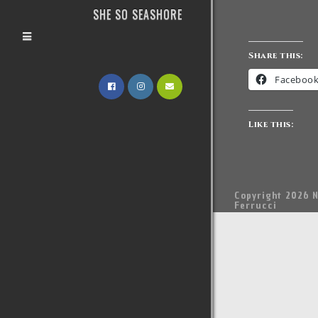
SHE SO SEASHORE
Share this:
Faceboo
Like this:
Copyright 2026 N
Ferrucci