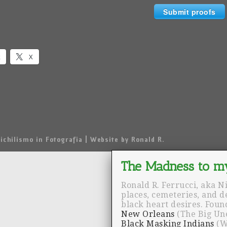
Submit proofs
k
X
ichilismo in Fotografia | Website by Ronald R.
Ronald R. Ferrucci, aka N
places, cemeteries, and 
black heart desires. Fou
New Orleans
(The Big Un
Black Masking Indians
(W