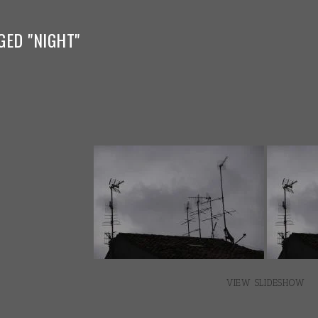
GED "NIGHT"
VIEW SLIDESHOW