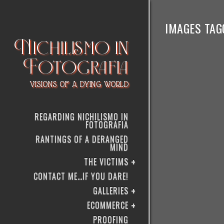
IMAGES TAG
Nichilismo in
Fotografia
VISIONS OF A DYING WORLD
REGARDING NICHILISMO IN
FOTOGRAFIA
RANTINGS OF A DERANGED
MIND
THE VICTIMS
CONTACT ME…IF YOU DARE!
GALLERIES
ECOMMERCE
PROOFING