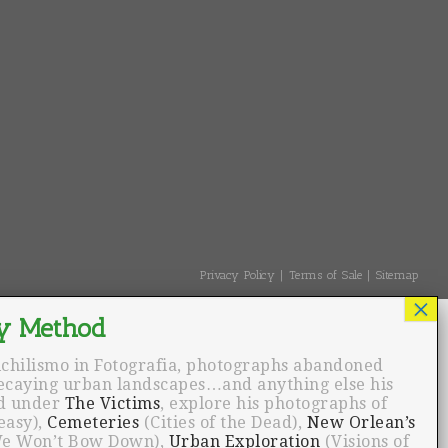
Privacy Policy
Terms of Sale
Sitemap
ichilismo in Fotografia, photographs abandoned
decaying urban landscapes…and anything else his
nd under
The Victims
, explore his photographs of
easy),
Cemeteries
(Cities of the Dead),
New Orlean’s
e Won’t Bow Down),
Urban Exploration
(Visions of