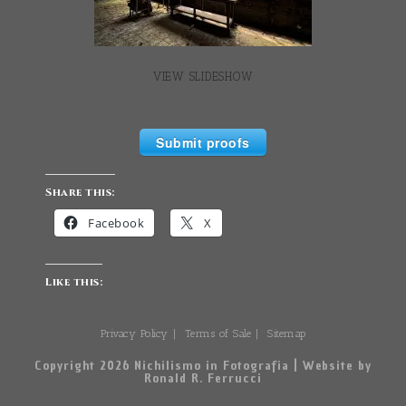
VIEW SLIDESHOW
Submit proofs
Share this:
Facebook
X
Like this:
Privacy Policy
Terms of Sale
Sitemap
Copyright 2026 Nichilismo in Fotografia | Website by
Ronald R. Ferrucci