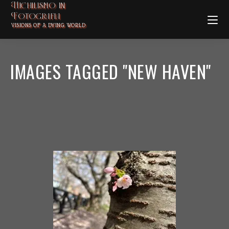
Nichilismo in
Fotografia
VISIONS OF A DYING WORLD
IMAGES TAGGED "NEW HAVEN"