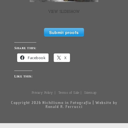
VIEW SLIDESHOW
Submit proofs
Share this:
Facebook
X
Like this:
Privacy Policy
Terms of Sale
Sitemap
Copyright 2026 Nichilismo in Fotografia | Website by
Ronald R. Ferrucci