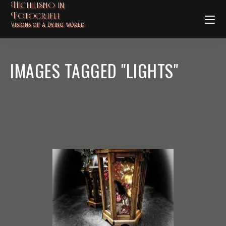
Nichilismo in
Fotografia
VISIONS OF A DYING WORLD
IMAGES TAGGED "LIGHTS"