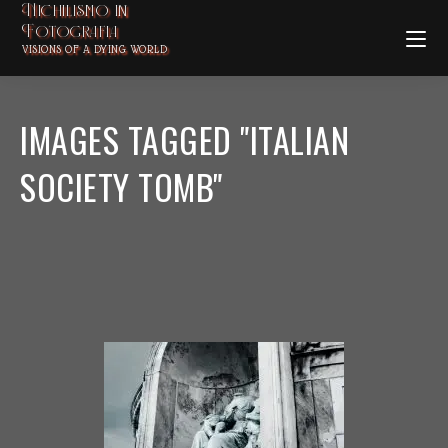
Nichilismo in
Fotografia
VISIONS OF A DYING WORLD
IMAGES TAGGED "ITALIAN
SOCIETY TOMB"