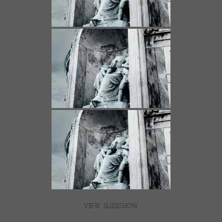
VIEW SLIDESHOW