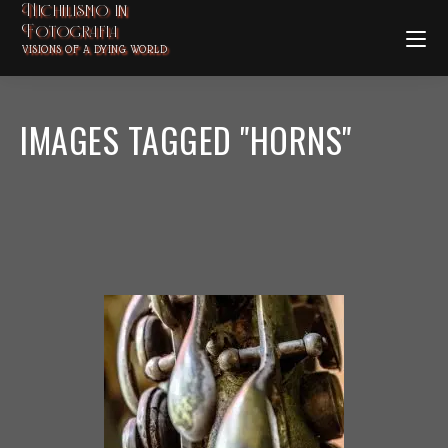
Nichilismo in
Fotografia
VISIONS OF A DYING WORLD
IMAGES TAGGED "HORNS"