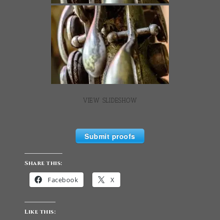
VIEW SLIDESHOW
Submit proofs
Share this:
Facebook
X
Like this: