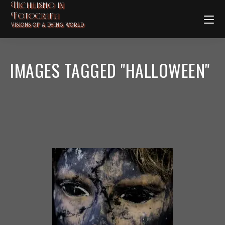
Nichilismo in
Fotografia
VISIONS OF A DYING WORLD
IMAGES TAGGED "HALLOWEEN"