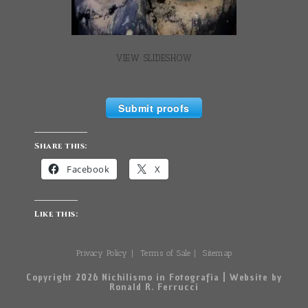
VIEW SLIDESHOW
Submit proofs
Share this:
Facebook
X
Like this:
Privacy Policy
Terms of Sale
Sitemap
Copyright 2026 Nichilismo in Fotografia | Website by
Ronald R. Ferrucci