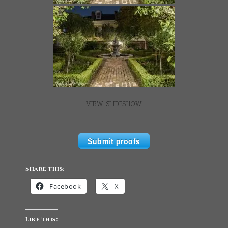
VIEW SLIDESHOW
Submit proofs
Share this:
Facebook
X
Like this: