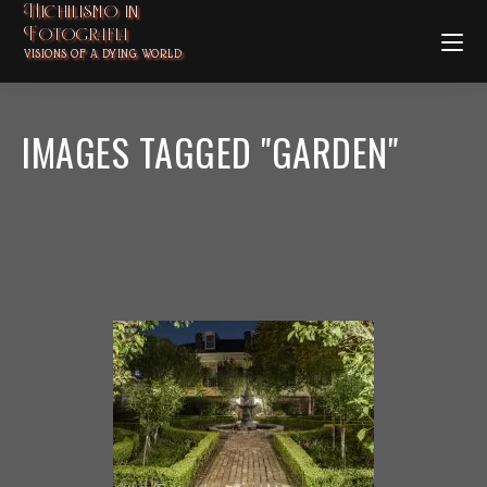
Nichilismo in
Fotografia
VISIONS OF A DYING WORLD
IMAGES TAGGED "GARDEN"