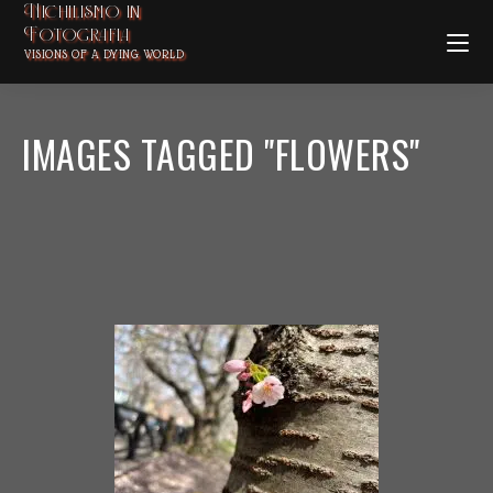
Nichilismo in
Fotografia
VISIONS OF A DYING WORLD
IMAGES TAGGED "FLOWERS"