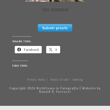
VIEW SLIDESHOW
Submit proofs
Share this:
Facebook
X
Like this:
Privacy Policy
Terms of Sale
Sitemap
Copyright 2026 Nichilismo in Fotografia | Website by
Ronald R. Ferrucci